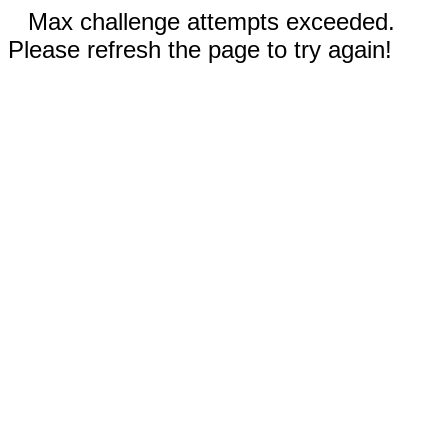
Max challenge attempts exceeded.
Please refresh the page to try again!